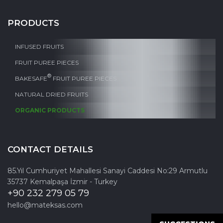
PRODUCTS
INFUSED FRUITS
FRUIT PUREE PIECES
®
BAKESAFE
FRUIT PUREE PIECES
NATURAL DRIED FRUITS
ORGANIC PRODUCTS
CONTACT DETAILS
85.Yıl Cumhuriyet Mahallesi Sanayi Caddesi No:29 Armutlu
35737 Kemalpaşa İzmir - Turkey
+90 232 279 05 79
hello@mateksas.com