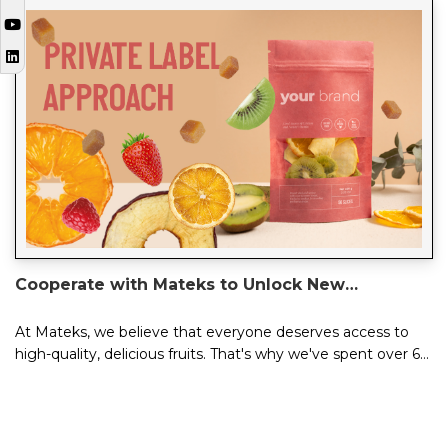
Cooperate with Mateks to Unlock New
Possibilities of Your Brand
At Mateks, we believe that everyone deserves access to
high-quality, delicious fruits. That's why we've spent over 60
years perfecting our cra...