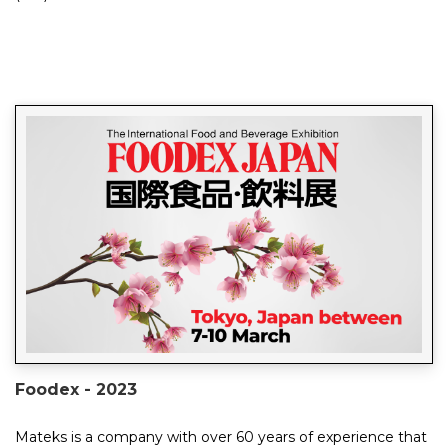
huge success, providing an...
Foodex - 2023
Mateks is a company with over 60 years of experience that