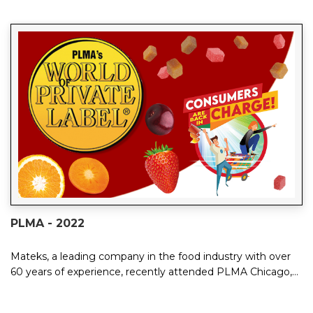
PLMA - 2022
Mateks, a leading company in the food industry with over
60 years of experience, recently attended PLMA Chicago,
the industry's most significant e...