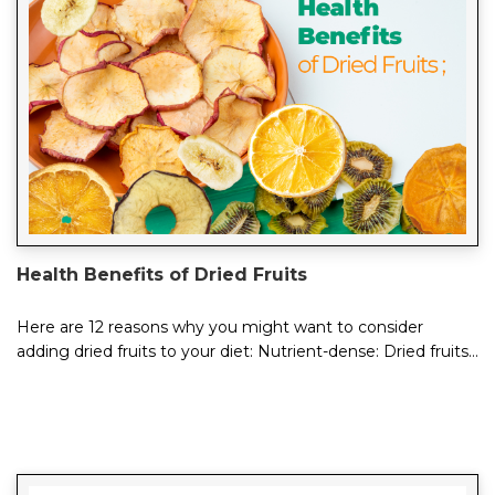
Health Benefits of Dried Fruits
Here are 12 reasons why you might want to consider
adding dried fruits to your diet: Nutrient-dense: Dried fruits
are rich in essential vitamins...