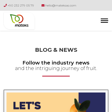
+90 232 279 05 79
hello@mateksas.com
BLOG & NEWS
Follow
the industry news
and the intriguing journey of fruit.