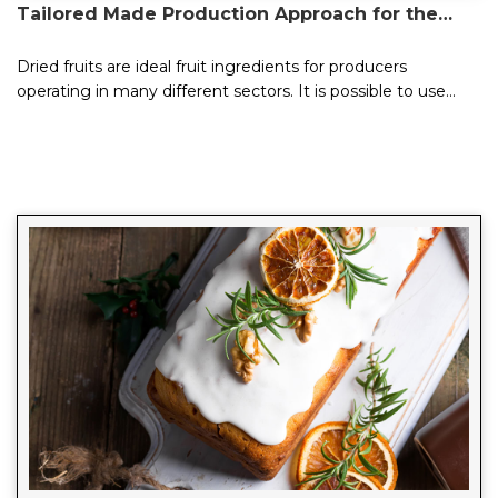
Tailored Made Production Approach for the
Needs of the Sector
Dried fruits are ideal fruit ingredients for producers
operating in many different sectors. It is possible to use
dried fruits to add flavor to today&...