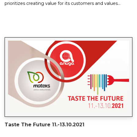
prioritizes creating value for its customers and values
quality over quantity. Its vision an...
Taste The Future 11.-13.10.2021