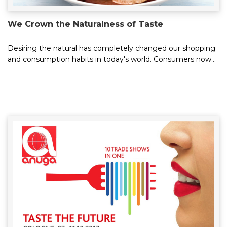
We Crown the Naturalness of Taste
Desiring the natural has completely changed our shopping
and consumption habits in today's world. Consumers now
prefer preservative-free, additive...