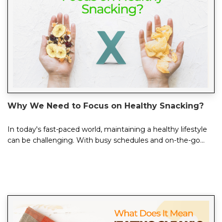
Why We Need to Focus on Healthy Snacking?
In today's fast-paced world, maintaining a healthy lifestyle
can be challenging. With busy schedules and on-the-go
eating habits, it's easy to...