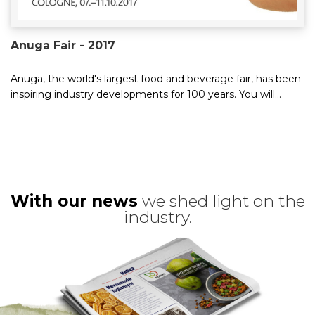
Anuga Fair - 2017
Anuga, the world's largest food and beverage fair, has been
inspiring industry developments for 100 years. You will
experience not just one tra...
With our news
we shed light on the
industry.