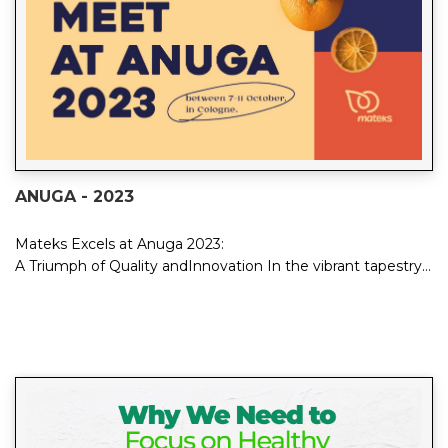
ANUGA - 2023
Mateks Excels at Anuga 2023:
A Triumph of Quality andInnovation In the vibrant tapestry
of Anuga 2023, Mateks emerged...