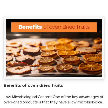
Benefits of oven dried fruits
Low Microbiological Content One of the key advantages of
oven-dried products is that they have a low microbiological
content. This is because the c...