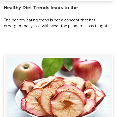
Healthy Diet Trends leads to the
The healthy eating trend is not a concept that has
emerged today, but with what the pandemic has taught
us, healthy consumption habits have become mor...