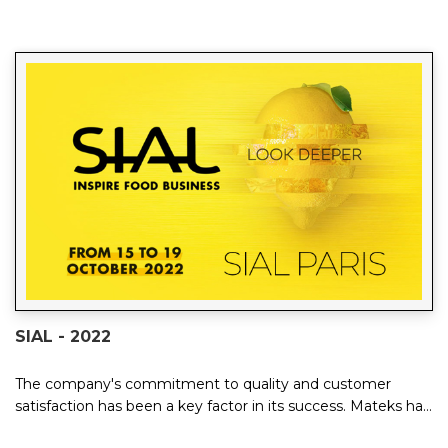
SIAL - 2022
The company's commitment to quality and customer
satisfaction has been a key factor in its success. Mateks has
invested heavily in research and de...