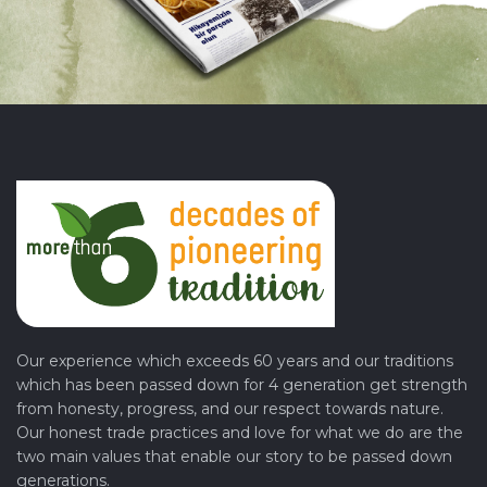
Our experience which exceeds 60 years and our traditions
which has been passed down for 4 generation get strength
from honesty, progress, and our respect towards nature.
Our honest trade practices and love for what we do are the
two main values that enable our story to be passed down
generations.