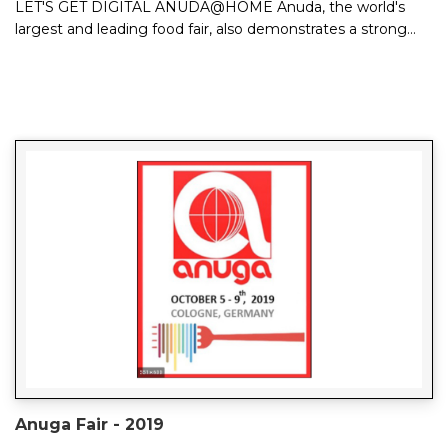
LET'S GET DIGITAL ANUDA@HOME Anuda, the world's
largest and leading food fair, also demonstrates a strong
trend and future orientation on ...
Anuga Fair - 2019