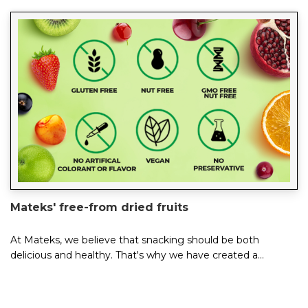
Mateks' free-from dried fruits
At Mateks, we believe that snacking should be both
delicious and healthy. That's why we have created a
delicious range of free-from dried fruits t...