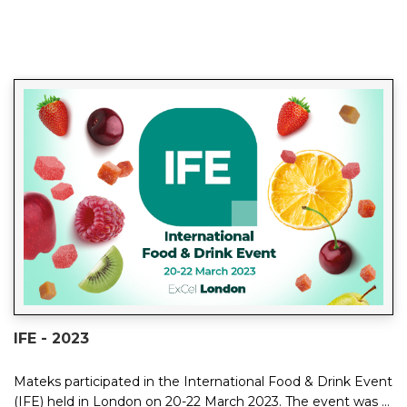
IFE - 2023
Mateks participated in the International Food & Drink Event
(IFE) held in London on 20-22 March 2023. The event was a