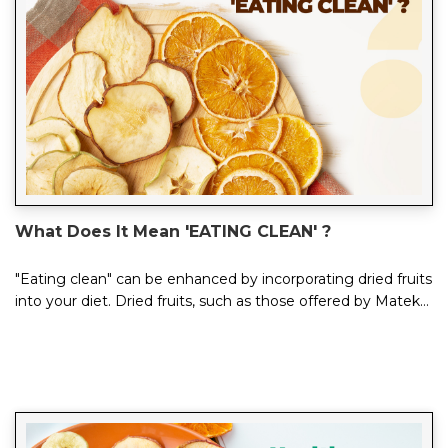
What Does It Mean 'EATING CLEAN' ?
"Eating clean" can be enhanced by incorporating dried fruits
into your diet. Dried fruits, such as those offered by Mateks,
are a nutritious...