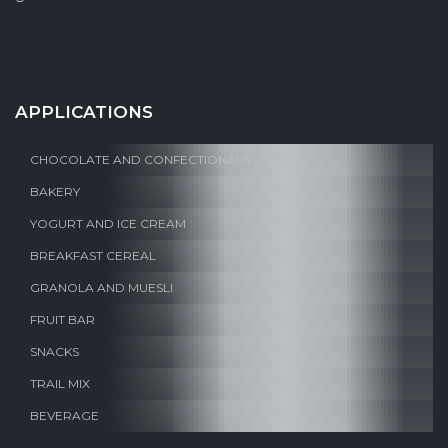
APPLICATIONS
CHOCOLATE AND CONFECTIONARY
BAKERY
YOGURT AND ICE CREAM
BREAKFAST CEREAL
GRANOLA AND MUESLI
FRUIT BAR
SNACKS
TRAIL MIX
BEVERAGE