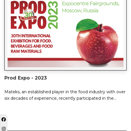
Prod Expo - 2023
Mateks, an established player in the food industry with over
six decades of experience, recently participated in the
ProdExpo 2023 Moscow exhibition, ...