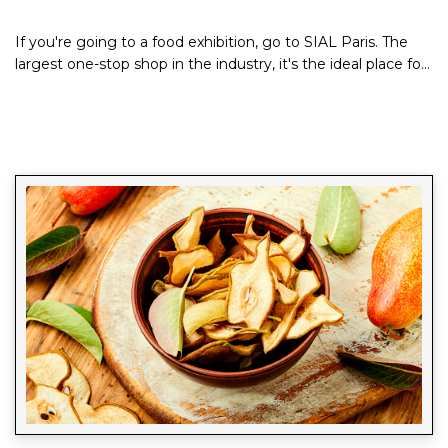
If you're going to a food exhibition, go to SIAL Paris. The
largest one-stop shop in the industry, it's the ideal place for
taste creators and...