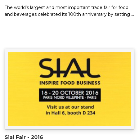
The world’s largest and most important trade fair for food
and beverages celebrated its 100th anniversary by setting a
new record with around 7,...
Sial Fair - 2016