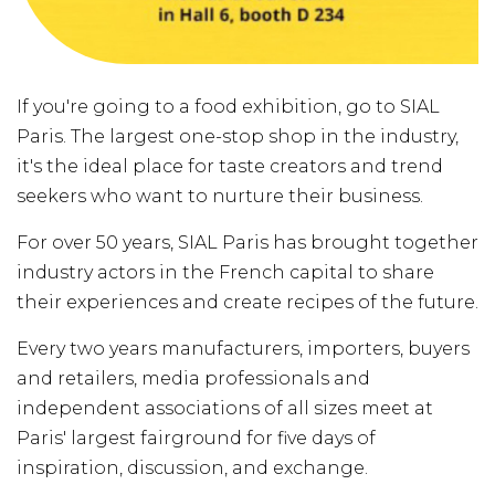
If you're going to a food exhibition, go to SIAL
Paris. The largest one-stop shop in the industry,
it's the ideal place for taste creators and trend
seekers who want to nurture their business.
For over 50 years, SIAL Paris has brought together
industry actors in the French capital to share
their experiences and create recipes of the future.
Every two years manufacturers, importers, buyers
and retailers, media professionals and
independent associations of all sizes meet at
Paris' largest fairground for five days of
inspiration, discussion, and exchange.