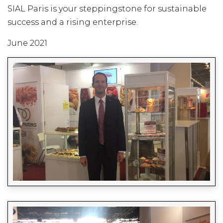
SIAL Paris is your steppingstone for sustainable
success and a rising enterprise.
June 2021