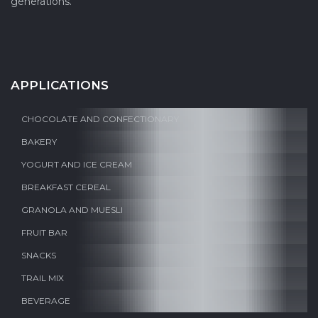
generations.
APPLICATIONS
CHOCOLATE AND CONFECTIONARY
BAKERY
YOGURT AND ICE CREAM
BREAKFAST CEREAL
GRANOLA AND MUESLI
FRUIT BAR
SNACKS
TRAIL MIX
BEVERAGE