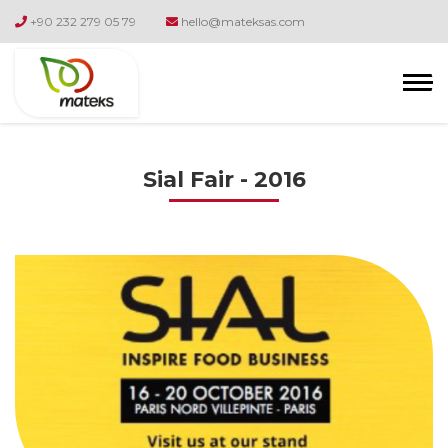
+90 232 279 05 79
hello@mateksas.com
Sial Fair - 2016