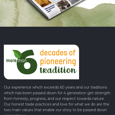
Our experience which exceeds 60 years and our traditions
which has been passed down for 4 generation get strength
from honesty, progress, and our respect towards nature.
Our honest trade practices and love for what we do are the
two main values that enable our story to be passed down