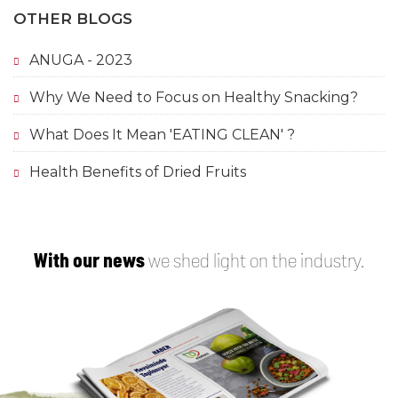
OTHER BLOGS
ANUGA - 2023
Why We Need to Focus on Healthy Snacking?
What Does It Mean 'EATING CLEAN' ?
Health Benefits of Dried Fruits
With our news
we shed light on the industry.