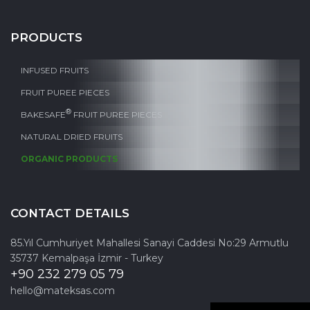
PRODUCTS
INFUSED FRUITS
FRUIT PUREE PIECES
®
BAKESAFE
FRUIT PUREE PIECES
NATURAL DRIED FRUITS
ORGANIC PRODUCTS
CONTACT DETAILS
85.Yıl Cumhuriyet Mahallesi Sanayi Caddesi No:29 Armutlu
35737 Kemalpaşa İzmir - Turkey
+90 232 279 05 79
hello@mateksas.com