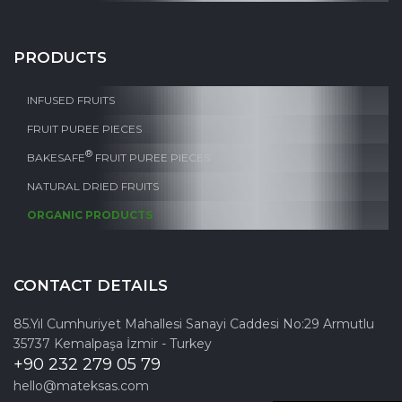
PRODUCTS
INFUSED FRUITS
FRUIT PUREE PIECES
®
BAKESAFE
FRUIT PUREE PIECES
NATURAL DRIED FRUITS
ORGANIC PRODUCTS
CONTACT DETAILS
85.Yıl Cumhuriyet Mahallesi Sanayi Caddesi No:29 Armutlu
35737 Kemalpaşa İzmir - Turkey
+90 232 279 05 79
hello@mateksas.com