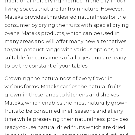
traditional fruit drying method in the city, in our
living spaces that are far from nature. However,
Mateks provides this desired naturalness for the
consumer by drying the fruits with special drying
ovens. Mateks products, which can be used in
many areas and will offer many new alternatives
to your product range with various options, are
suitable for consumers of all ages, and are ready
to be the constant of your tables.
Crowning the naturalness of every flavor in
various forms, Mateks carries the natural fruits
grown in these lands to kitchens and shelves.
Mateks, which enables the most naturally grown
fruits to be consumed in all seasons and at any
time while preserving their naturalness, provides
ready-to-use natural dried fruits which are dried