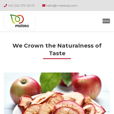
+90 232 279 05 79
hello@mateksas.com
We Crown the Naturalness of
Taste