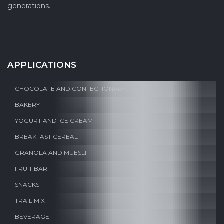
generations.
APPLICATIONS
CHOCOLATE AND CONFECTIONARY
BAKERY
YOGURT AND ICE CREAM
BREAKFAST CEREAL
GRANOLA AND MUESLI
FRUIT BAR
SNACKS
TRAIL MIX
BEVERAGE