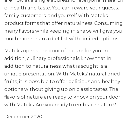
are now at a single address for everyone in search
of health and taste. You can reward your guests,
family, customers, and yourself with Mateks'
product forms that offer naturalness. Consuming
many flavors while keeping in shape will give you
much more than a diet list with limited options.
Mateks opens the door of nature for you. In
addition, culinary professionals know that in
addition to naturalness, what is sought is a
unique presentation. With Mateks' natural dried
fruits, it is possible to offer delicious and healthy
options without giving up on classic tastes. The
flavors of nature are ready to knock on your door
with Mateks. Are you ready to embrace nature?
December 2020