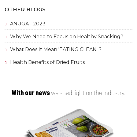
OTHER BLOGS
ANUGA - 2023
Why We Need to Focus on Healthy Snacking?
What Does It Mean 'EATING CLEAN' ?
Health Benefits of Dried Fruits
With our news
we shed light on the industry.