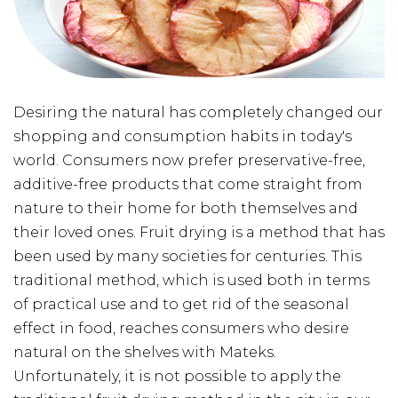
Desiring the natural has completely changed our
shopping and consumption habits in today's
world. Consumers now prefer preservative-free,
additive-free products that come straight from
nature to their home for both themselves and
their loved ones. Fruit drying is a method that has
been used by many societies for centuries. This
traditional method, which is used both in terms
of practical use and to get rid of the seasonal
effect in food, reaches consumers who desire
natural on the shelves with Mateks.
Unfortunately, it is not possible to apply the