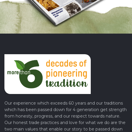
Our experience which exceeds 60 years and our traditions
which has been passed down for 4 generation get strength
from honesty, progress, and our respect towards nature.
Our honest trade practices and love for what we do are the
two main values that enable our story to be passed down