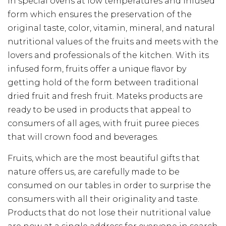
in special ovens at low temperatures and infused
form which ensures the preservation of the
original taste, color, vitamin, mineral, and natural
nutritional values of the fruits and meets with the
lovers and professionals of the kitchen. With its
infused form, fruits offer a unique flavor by
getting hold of the form between traditional
dried fruit and fresh fruit. Mateks products are
ready to be used in products that appeal to
consumers of all ages, with fruit puree pieces
that will crown food and beverages.
Fruits, which are the most beautiful gifts that
nature offers us, are carefully made to be
consumed on our tables in order to surprise the
consumers with all their originality and taste.
Products that do not lose their nutritional value