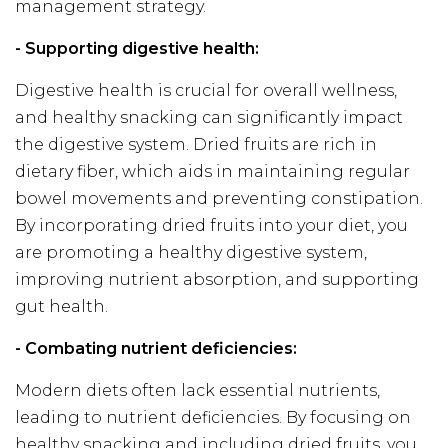
management strategy.
- Supporting digestive health:
Digestive health is crucial for overall wellness,
and healthy snacking can significantly impact
the digestive system. Dried fruits are rich in
dietary fiber, which aids in maintaining regular
bowel movements and preventing constipation.
By incorporating dried fruits into your diet, you
are promoting a healthy digestive system,
improving nutrient absorption, and supporting
gut health.
- Combating nutrient deficiencies:
Modern diets often lack essential nutrients,
leading to nutrient deficiencies. By focusing on
healthy snacking and including dried fruits, you