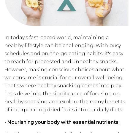
In today's fast-paced world, maintaining a
healthy lifestyle can be challenging. With busy
schedules and on-the-go eating habits, it's easy
to reach for processed and unhealthy snacks.
However, making conscious choices about what
we consume is crucial for our overall well-being.
That's where healthy snacking comes into play.
Let's delve into the significance of focusing on
healthy snacking and explore the many benefits
of incorporating dried fruits into our daily diets.
-
Nourishing your body with essential nutrients: