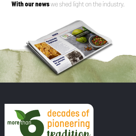
With our news
we shed light on the industry.