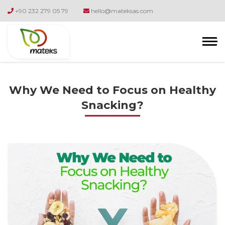
+90 232 279 05 79
hello@mateksas.com
Why We Need to Focus on Healthy
Snacking?