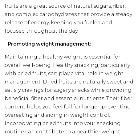
fruits are a great source of natural sugars, fiber,
and complex carbohydrates that provide a steady
release of energy, keeping you fueled and
focused throughout the day.
- Promoting weight management:
Maintaining a healthy weight is essential for
overall well-being. Healthy snacking, particularly
with dried fruits, can play a vital role in weight
management. Dried fruits are naturally sweet and
satisfy cravings for sugary snacks while providing
beneficial fiber and essential nutrients. Their fiber
content helps you feel full for longer, preventing
overeating and aiding in weight control.
Incorporating dried fruits into your snacking
routine can contribute to a healthier weight