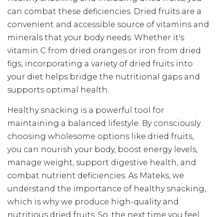
can combat these deficiencies. Dried fruits are a
convenient and accessible source of vitamins and
minerals that your body needs. Whether it's
vitamin C from dried oranges or iron from dried
figs, incorporating a variety of dried fruits into
your diet helps bridge the nutritional gaps and
supports optimal health.
Healthy snacking is a powerful tool for
maintaining a balanced lifestyle. By consciously
choosing wholesome options like dried fruits,
you can nourish your body, boost energy levels,
manage weight, support digestive health, and
combat nutrient deficiencies. As Mateks, we
understand the importance of healthy snacking,
which is why we produce high-quality and
nutritious dried fruits. So, the next time you feel