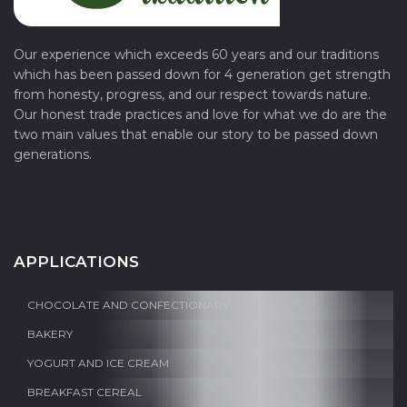
Our experience which exceeds 60 years and our traditions
which has been passed down for 4 generation get strength
from honesty, progress, and our respect towards nature.
Our honest trade practices and love for what we do are the
two main values that enable our story to be passed down
generations.
APPLICATIONS
CHOCOLATE AND CONFECTIONARY
BAKERY
YOGURT AND ICE CREAM
BREAKFAST CEREAL