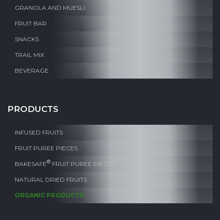
GRANOLA AND MUESLI
FRUIT BAR
SNACKS
TRAIL MIX
BEVERAGE
PRODUCTS
INFUSED FRUITS
FRUIT PUREE PIECES
®
BAKESAFE
FRUIT PUREE PIECES
NATURAL DRIED FRUITS
ORGANIC PRODUCTS