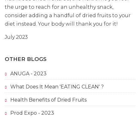
the urge to reach for an unhealthy snack,
consider adding a handful of dried fruits to your
diet instead. Your body will thank you for it!
July 2023
OTHER BLOGS
ANUGA - 2023
What Does It Mean 'EATING CLEAN' ?
Health Benefits of Dried Fruits
Prod Expo - 2023