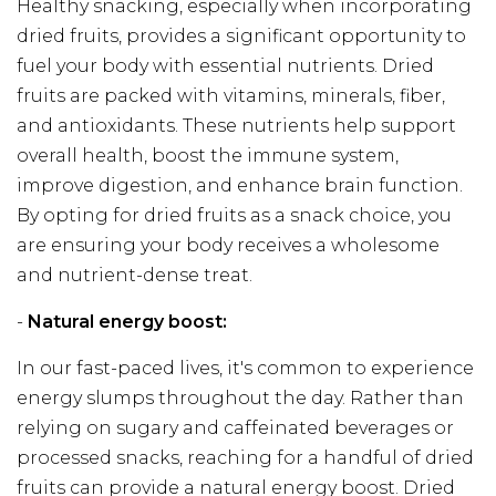
Healthy snacking, especially when incorporating
dried fruits, provides a significant opportunity to
fuel your body with essential nutrients. Dried
fruits are packed with vitamins, minerals, fiber,
and antioxidants. These nutrients help support
overall health, boost the immune system,
improve digestion, and enhance brain function.
By opting for dried fruits as a snack choice, you
are ensuring your body receives a wholesome
and nutrient-dense treat.
-
Natural energy boost:
In our fast-paced lives, it's common to experience
energy slumps throughout the day. Rather than
relying on sugary and caffeinated beverages or
processed snacks, reaching for a handful of dried
fruits can provide a natural energy boost. Dried